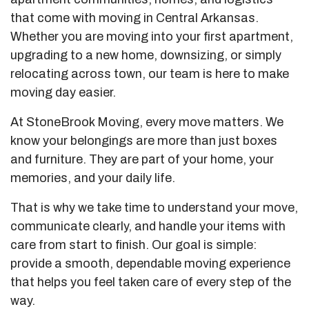
that come with moving in Central Arkansas.
Whether you are moving into your first apartment,
upgrading to a new home, downsizing, or simply
relocating across town, our team is here to make
moving day easier.
At StoneBrook Moving, every move matters. We
know your belongings are more than just boxes
and furniture. They are part of your home, your
memories, and your daily life.
That is why we take time to understand your move,
communicate clearly, and handle your items with
care from start to finish. Our goal is simple:
provide a smooth, dependable moving experience
that helps you feel taken care of every step of the
way.