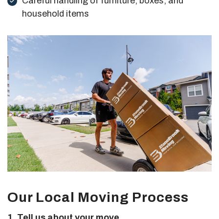
Careful handling of furniture, boxes, and
household items
Our Local Moving Process
1. Tell us about your move