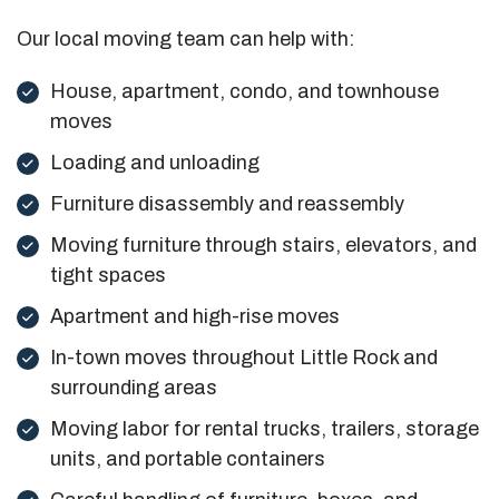
Our local moving team can help with:
House, apartment, condo, and townhouse
moves
Loading and unloading
Furniture disassembly and reassembly
Moving furniture through stairs, elevators, and
tight spaces
Apartment and high-rise moves
In-town moves throughout Little Rock and
surrounding areas
Moving labor for rental trucks, trailers, storage
units, and portable containers