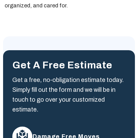
organized, and cared for.
Get A Free Estimate
Get a free, no-obligation estimate today.
Simply fill out the form and we will be in
touch to go over your customized
estimate.
Damage Free Moves