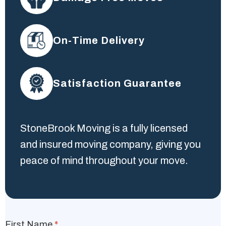
On-Time Delivery
Satisfaction Guarantee
StoneBrook Moving is a fully licensed
and insured moving company, giving you
peace of mind throughout your move.
First Name
*