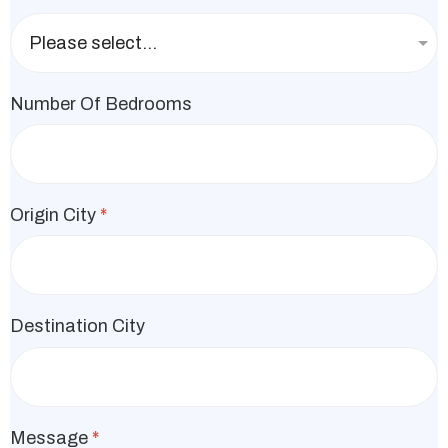
Number Of Bedrooms
Origin City
*
Destination City
Message
*