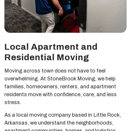
Local Apartment and
Residential Moving
Moving across town does not have to feel
overwhelming. At StoneBrook Moving, we help
families, homeowners, renters, and apartment
residents move with confidence, care, and less
stress.
As a local moving company based in Little Rock,
Arkansas, we understand the neighborhoods,
apartment communities, homes, and logistics