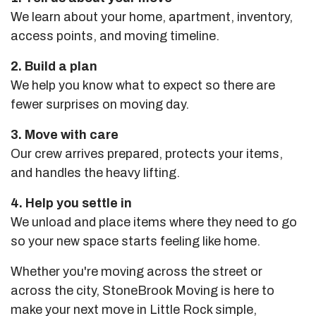
We learn about your home, apartment, inventory,
access points, and moving timeline.
2. Build a plan
We help you know what to expect so there are
fewer surprises on moving day.
3. Move with care
Our crew arrives prepared, protects your items,
and handles the heavy lifting.
4. Help you settle in
We unload and place items where they need to go
so your new space starts feeling like home.
Whether you're moving across the street or
across the city, StoneBrook Moving is here to
make your next move in Little Rock simple,