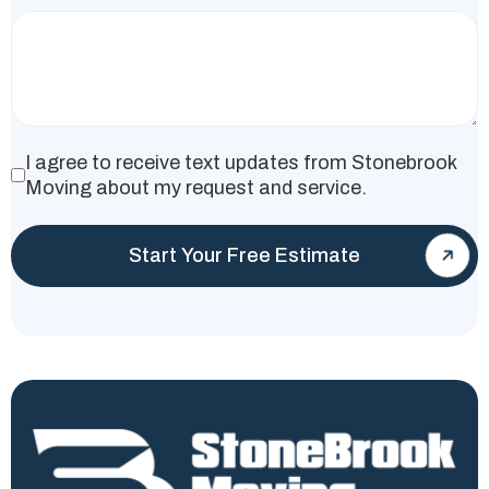
I agree to receive text updates from Stonebrook
Moving about my request and service.
Start Your Free Estimate