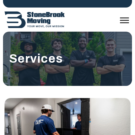
Services