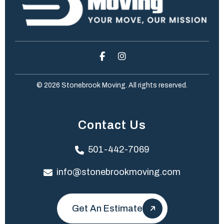
© 2026 Stonebrook Moving. All rights reserved.
Contact Us
501-442-7069
info@stonebrookmoving.com
Get An Estimate