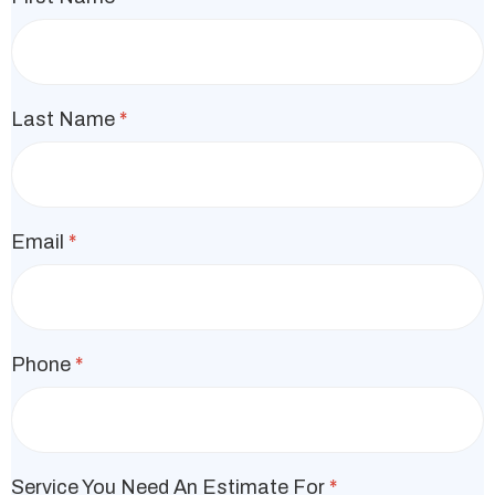
Last Name
*
Email
*
Phone
*
Service You Need An Estimate For
*